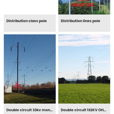
Distribution class pole
Distribution lines pole
Double circuit 33kv monopole
Double circuit 132KV OHL steel tower