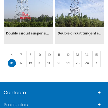
Double circuit suspension steeltower
Double circuit tangent structure
7
8
9
10
11
12
13
14
15
16
17
18
19
20
21
22
23
24
Contacto
Productos