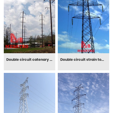
Double circuit catenary poles
Double circuit strain tower