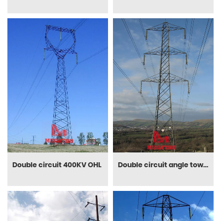
Double circuit 400KV OHL
Double circuit angle tower