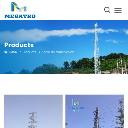
Products
CASA
Products
Torre de transmisión