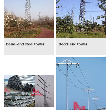
Dead-end Steel tower
Dead-end tower